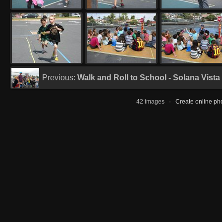
Previous:
Walk and Roll to School - Solana Vista
42 images ·
Create online ph