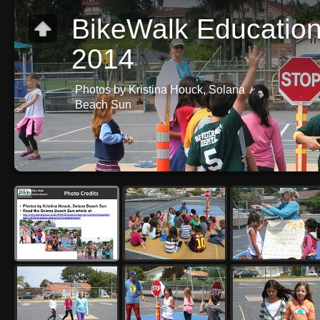
BikeWalk Education 
2014
Photos by Kristina Houck, Solana
Beach Sun