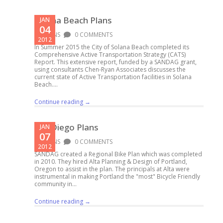
Solana Beach Plans
JAN
04
PLANS
0 COMMENTS
2012
In Summer 2015 the City of Solana Beach completed its
Comprehensive Active Transportation Strategy (CATS)
Report. This extensive report, funded by a SANDAG grant,
using consultants Chen-Ryan Associates discusses the
current state of Active Transportation facilities in Solana
Beach....
Continue reading →
San Diego Plans
JAN
07
PLANS
0 COMMENTS
2012
SANDAG created a Regional Bike Plan which was completed
in 2010. They hired Alta Planning & Design of Portland,
Oregon to assist in the plan. The principals at Alta were
instrumental in making Portland the "most" Bicycle Friendly
community in...
Continue reading →