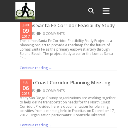
Lomas Santa Fe Corridor Feasibility Study
JUN
09
PLANS
0 COMMENTS
2017
The Lomas Santa Fe Corridor Feasibility Study Project is a
planning project to provide a roadmap for the future of
Lomas Santa Fe as the primary east-west artery through
Solana Beach. The project study area for the Lomas Santa
Fe...
Continue reading →
North Coast Corridor Planning Meeting
FEB
06
PLANS
0 COMMENTS
2013
Many San Diego County organizations are working together
to help define transportation needs for the North Coast
Corridor. Provided here is documentation for planning
activities from a meeting held in Encinitas on December 17,
2012. Organization participants: Oceanside Bike/Ped...
Continue reading →