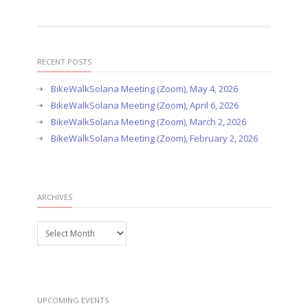
RECENT POSTS
BikeWalkSolana Meeting (Zoom), May 4, 2026
BikeWalkSolana Meeting (Zoom), April 6, 2026
BikeWalkSolana Meeting (Zoom), March 2, 2026
BikeWalkSolana Meeting (Zoom), February 2, 2026
ARCHIVES
Archives
UPCOMING EVENTS