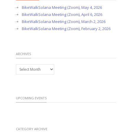
BikeWalkSolana Meeting (Zoom), May 4, 2026
BikeWalkSolana Meeting (Zoom), April 6, 2026
BikeWalkSolana Meeting (Zoom), March 2, 2026
BikeWalkSolana Meeting (Zoom), February 2, 2026
ARCHIVES
Archives
UPCOMING EVENTS
CATEGORY ARCHIVE