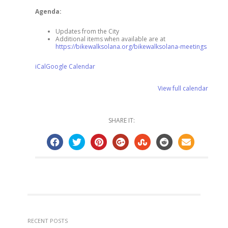
Agenda:
Updates from the City
Additional items when available are at
https://bikewalksolana.org/bikewalksolana-meetings
iCal
Google Calendar
View full calendar
SHARE IT:
RECENT POSTS