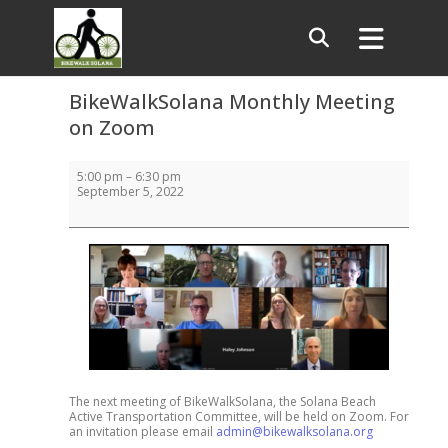
BikeWalkSolana Monthly Meeting
on Zoom
BikeWalkSolana
5:00 pm
–
6:30 pm
Monthly
September 5, 2022
Meeting
on
Zoom
The next meeting of BikeWalkSolana, the Solana Beach
Active Transportation Committee, will be held on Zoom. For
an invitation please email
admin@bikewalksolana.org