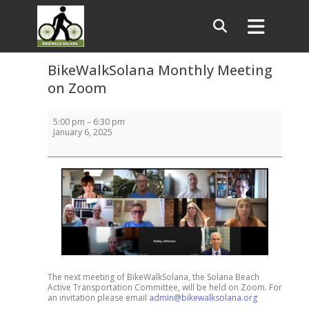
BikeWalkSolana Monthly Meeting
on Zoom
BikeWalkSolana
5:00 pm
–
6:30 pm
Monthly
January 6, 2025
Meeting
on
Zoom
The next meeting of BikeWalkSolana, the Solana Beach
Active Transportation Committee, will be held on Zoom. For
an invitation please email
admin@bikewalksolana.org