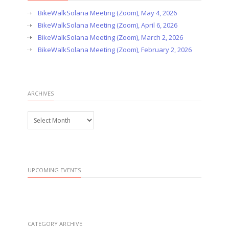
BikeWalkSolana Meeting (Zoom), May 4, 2026
BikeWalkSolana Meeting (Zoom), April 6, 2026
BikeWalkSolana Meeting (Zoom), March 2, 2026
BikeWalkSolana Meeting (Zoom), February 2, 2026
ARCHIVES
Archives
UPCOMING EVENTS
CATEGORY ARCHIVE