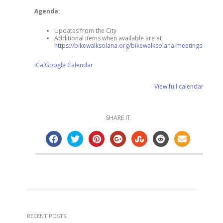
Agenda:
Updates from the City
Additional items when available are at
https://bikewalksolana.org/bikewalksolana-meetings
iCal
Google Calendar
View full calendar
SHARE IT:
RECENT POSTS