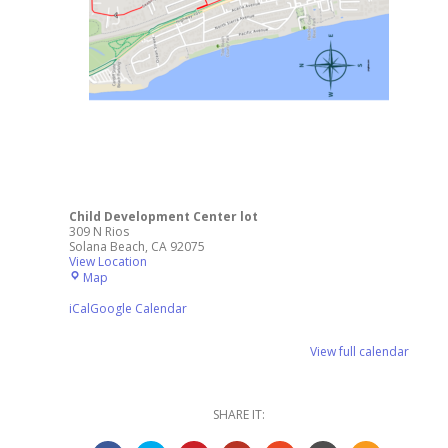
Child Development Center lot
309 N Rios
Solana Beach
,
CA
92075
View Location
Child
Map
Development
Center
iCal
Google Calendar
lot
View full calendar
SHARE IT: