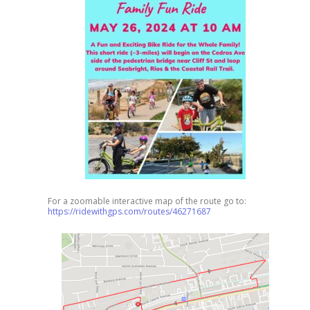
For a zoomable interactive map of the route go to:
https://ridewithgps.com/routes/46271687