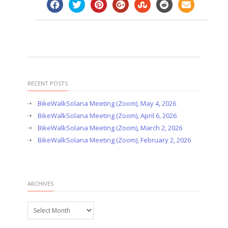
RECENT POSTS
BikeWalkSolana Meeting (Zoom), May 4, 2026
BikeWalkSolana Meeting (Zoom), April 6, 2026
BikeWalkSolana Meeting (Zoom), March 2, 2026
BikeWalkSolana Meeting (Zoom), February 2, 2026
ARCHIVES
Archives