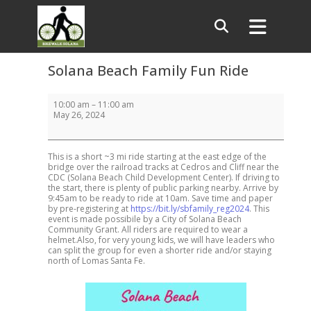
Solana Beach Family Fun Ride
Solana
10:00 am
–
11:00 am
Beach
May 26, 2024
Family
Fun
Ride
This is a short ~3 mi ride starting at the east edge of the
bridge over the railroad tracks at Cedros and Cliff near the
CDC (Solana Beach Child Development Center). If driving to
the start, there is plenty of public parking nearby. Arrive by
9:45am to be ready to ride at 10am. Save time and paper
by pre-registering at
https://bit.ly/sbfamily_reg2024
. This
event is made possibile by a City of Solana Beach
Community Grant. All riders are required to wear a
helmet.Also, for very young kids, we will have leaders who
can split the group for even a shorter ride and/or staying
north of Lomas Santa Fe.