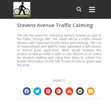
Stevens Avenue Traffic Calming
The city has plans for restriping Stevens Avenue as part of
the Public Storage DRP. The result will be a traffic-calmed
Stevens, with improved bicycle lanes and markings. The City
of Solana Beach and SBBPAC have submitted a Safe Routes
to School grant application which would facilitate this
project as well as make it safer to use Stevens as an artery
for students walking and riding their bikes to school. For
further information on the Safe Routes to School grant,
view
this post
.
SHARE IT: