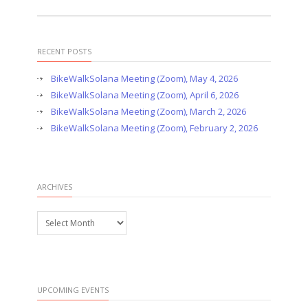
RECENT POSTS
BikeWalkSolana Meeting (Zoom), May 4, 2026
BikeWalkSolana Meeting (Zoom), April 6, 2026
BikeWalkSolana Meeting (Zoom), March 2, 2026
BikeWalkSolana Meeting (Zoom), February 2, 2026
ARCHIVES
Archives
UPCOMING EVENTS