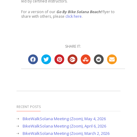
led by certified instructors.
For a version of our
Go By Bike Solana Beach!
flyer to
share with others, please
click here
.
SHARE IT:
RECENT POSTS
BikeWalkSolana Meeting (Zoom), May 4, 2026
BikeWalkSolana Meeting (Zoom), April 6, 2026
BikeWalkSolana Meeting (Zoom), March 2, 2026