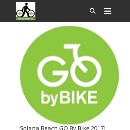
Solana Beach GO By Bike 2017!