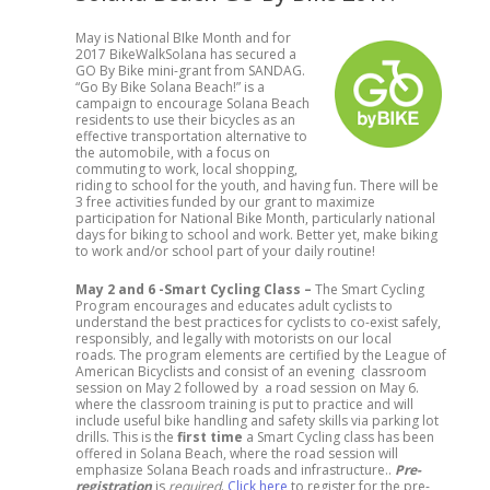
May is National BIke Month and for
2017 BikeWalkSolana has secured a
GO By Bike mini-grant from SANDAG.
“Go By Bike Solana Beach!” is a
campaign to encourage Solana Beach
residents to use their bicycles as an
effective transportation alternative to
the automobile, with a focus on
commuting to work, local shopping,
riding to school for the youth, and having fun. There will be
3 free activities funded by our grant to maximize
participation for National Bike Month, particularly national
days for biking to school and work. Better yet, make biking
to work and/or school part of your daily routine!
May 2 and 6 -Smart Cycling Class –
The Smart Cycling
Program encourages and educates adult cyclists to
understand the best practices for cyclists to co-exist safely,
responsibly, and legally with motorists on our local
roads. The program elements are certified by the League of
American Bicyclists and consist of an evening classroom
session on May 2 followed by a road session on May 6.
where the classroom training is put to practice and will
include useful bike handling and safety skills via parking lot
drills. This is the
first time
a Smart Cycling class has been
offered in Solana Beach, where the road session will
emphasize Solana Beach roads and infrastructure..
Pre-
registration
is
required
.
Click here
to register for the pre-