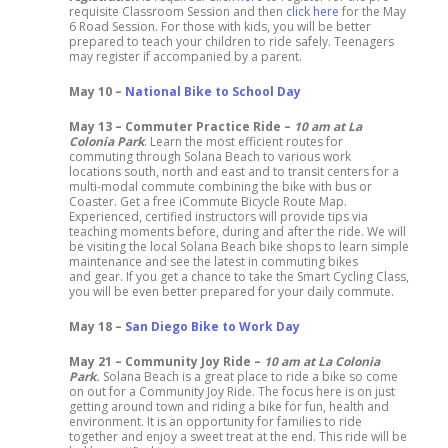
requisite Classroom Session and then
click here
for the May
6 Road Session. For those with kids, you will be better
prepared to teach your children to ride safely. Teenagers
may register if accompanied by a parent.
May 10 –
National Bike to School Day
May 13 – Commuter Practice Ride –
10 am at La
Colonia Park
. Learn the most efficient routes for
commuting through Solana Beach to various work
locations south, north and east and to transit centers for a
multi-modal commute combining the bike with bus or
Coaster. Get a free iCommute Bicycle Route Map.
Experienced, certified instructors will provide tips via
teaching moments before, during and after the ride. We will
be visiting the local Solana Beach bike shops to learn simple
maintenance and see the latest in commuting bikes
and gear. If you get a chance to take the Smart Cycling Class,
you will be even better prepared for your daily commute.
May 18 –
San Diego Bike to Work Day
May 21 – Community Joy Ride –
10 am at La Colonia
Park
.
Solana Beach is a great place to ride a bike so come
on out for a Community Joy Ride. The focus here is on just
getting around town and riding a bike for fun, health and
environment. It is an opportunity for families to ride
together and enjoy a sweet treat at the end. This ride will be