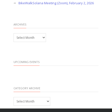
BikeWalkSolana Meeting (Zoom), February 2, 2026
ARCHIVES
Archives
UPCOMING EVENTS
CATEGORY ARCHIVE