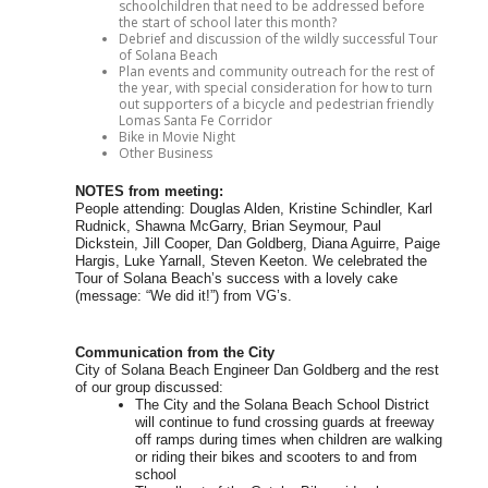
schoolchildren that need to be addressed before
the start of school later this month?
Debrief and discussion of the wildly successful Tour
of Solana Beach
Plan events and community outreach for the rest of
the year, with special consideration for how to turn
out supporters of a bicycle and pedestrian friendly
Lomas Santa Fe Corridor
Bike in Movie Night
Other Business
NOTES from meeting:
People attending: Douglas Alden, Kristine Schindler, Karl
Rudnick, Shawna McGarry, Brian Seymour, Paul
Dickstein, Jill Cooper, Dan Goldberg, Diana Aguirre, Paige
Hargis, Luke Yarnall, Steven Keeton. We celebrated the
Tour of Solana Beach’s success with a lovely cake
(message: “We did it!”) from VG’s.
Communication from the City
City of Solana Beach Engineer Dan Goldberg and the rest
of our group discussed:
The City and the Solana Beach School District
will continue to fund crossing guards at freeway
off ramps during times when children are walking
or riding their bikes and scooters to and from
school