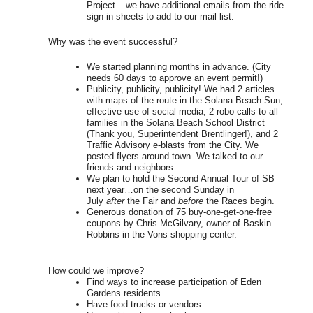
Project – we have additional emails from the ride
sign-in sheets to add to our mail list.
Why was the event successful?
We started planning months in advance. (City
needs 60 days to approve an event permit!)
Publicity, publicity, publicity! We had 2 articles
with maps of the route in the Solana Beach Sun,
effective use of social media, 2 robo calls to all
families in the Solana Beach School District
(Thank you, Superintendent Brentlinger!), and 2
Traffic Advisory e-blasts from the City. We
posted flyers around town. We talked to our
friends and neighbors.
We plan to hold the Second Annual Tour of SB
next year…on the second Sunday in
July
after
the Fair and
before
the Races begin.
Generous donation of 75 buy-one-get-one-free
coupons by Chris McGilvary, owner of Baskin
Robbins in the Vons shopping center.
How could we improve?
Find ways to increase participation of Eden
Gardens residents
Have food trucks or vendors