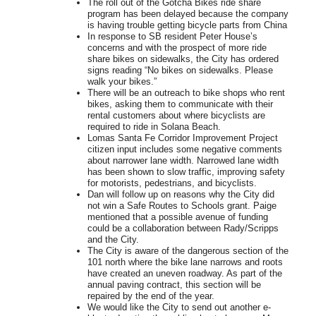
The roll out of the Gotcha Bikes ride share
program has been delayed because the company
is having trouble getting bicycle parts from China
In response to SB resident Peter House’s
concerns and with the prospect of more ride
share bikes on sidewalks, the City has ordered
signs reading “No bikes on sidewalks. Please
walk your bikes.”
There will be an outreach to bike shops who rent
bikes, asking them to communicate with their
rental customers about where bicyclists are
required to ride in Solana Beach.
Lomas Santa Fe Corridor Improvement Project
citizen input includes some negative comments
about narrower lane width. Narrowed lane width
has been shown to slow traffic, improving safety
for motorists, pedestrians, and bicyclists.
Dan will follow up on reasons why the City did
not win a Safe Routes to Schools grant. Paige
mentioned that a possible avenue of funding
could be a collaboration between Rady/Scripps
and the City.
The City is aware of the dangerous section of the
101 north where the bike lane narrows and roots
have created an uneven roadway. As part of the
annual paving contract, this section will be
repaired by the end of the year.
We would like the City to send out another e-