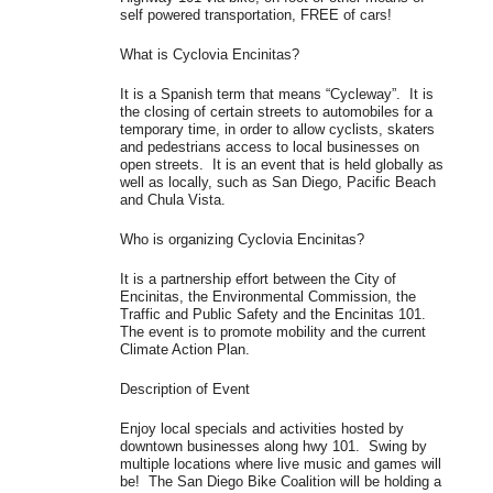
self powered transportation, FREE of cars!
What is Cyclovia Encinitas?
It is a Spanish term that means “Cycleway”. It is
the closing of certain streets to automobiles for a
temporary time, in order to allow cyclists, skaters
and pedestrians access to local businesses on
open streets. It is an event that is held globally as
well as locally, such as San Diego, Pacific Beach
and Chula Vista.
Who is organizing Cyclovia Encinitas?
It is a partnership effort between the City of
Encinitas, the Environmental Commission, the
Traffic and Public Safety and the Encinitas 101.
The event is to promote mobility and the current
Climate Action Plan.
Description of Event
Enjoy local specials and activities hosted by
downtown businesses along hwy 101. Swing by
multiple locations where live music and games will
be! The San Diego Bike Coalition will be holding a