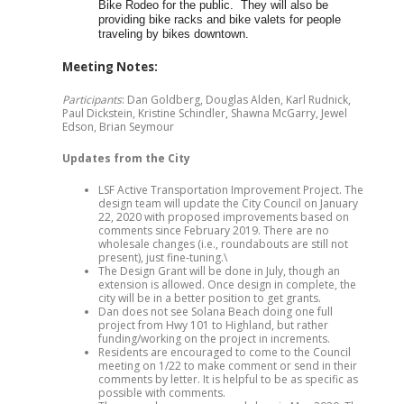
Bike Rodeo for the public. They will also be
providing bike racks and bike valets for people
traveling by bikes downtown.
Meeting Notes:
Participants
: Dan Goldberg, Douglas Alden, Karl Rudnick,
Paul Dickstein, Kristine Schindler, Shawna McGarry, Jewel
Edson, Brian Seymour
Updates from the City
LSF Active Transportation Improvement Project. The
design team will update the City Council on January
22, 2020 with proposed improvements based on
comments since February 2019. There are no
wholesale changes (i.e., roundabouts are still not
present), just fine-tuning.\
The Design Grant will be done in July, though an
extension is allowed. Once design in complete, the
city will be in a better position to get grants.
Dan does not see Solana Beach doing one full
project from Hwy 101 to Highland, but rather
funding/working on the project in increments.
Residents are encouraged to come to the Council
meeting on 1/22 to make comment or send in their
comments by letter. It is helpful to be as specific as
possible with comments.