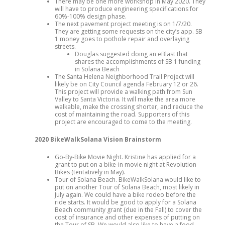
There may be one more workshop in May 2020. They
will have to produce engineering specifications for
60%-100% design phase.
The next pavement project meeting is on 1/7/20.
They are getting some requests on the city’s app. SB
1 money goes to pothole repair and overlaying
streets.
Douglas suggested doing an eBlast that
shares the accomplishments of SB 1 funding
in Solana Beach
The Santa Helena Neighborhood Trail Project will
likely be on City Council agenda February 12 or 26.
This project will provide a walking path from Sun
Valley to Santa Victoria. It will make the area more
walkable, make the crossing shorter, and reduce the
cost of maintaining the road. Supporters of this
project are encouraged to come to the meeting.
2020 BikeWalkSolana Vision Brainstorm
Go-By-Bike Movie Night. Kristine has applied for a
grant to put on a bike-in movie night at Revolution
Bikes (tentatively in May).
Tour of Solana Beach. BikeWalkSolana would like to
put on another Tour of Solana Beach, most likely in
July again. We could have a bike rodeo before the
ride starts. It would be good to apply for a Solana
Beach community grant (due in the Fall) to cover the
cost of insurance and other expenses of putting on
the Tour of SB. We would also like to have a food