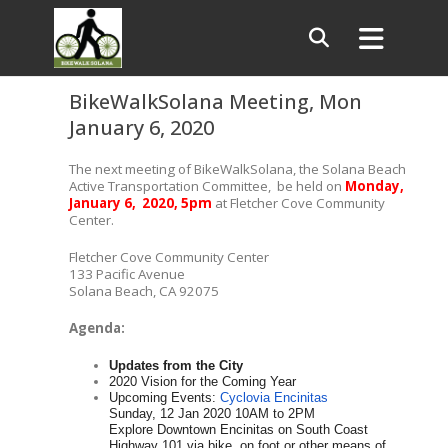
BikeWalkSolana Meeting, Mon
January 6, 2020
The next meeting of BikeWalkSolana, the Solana Beach
Active Transportation Committee, be held on
Monday,
January 6, 2020, 5pm
at Fletcher Cove Community
Center.
Fletcher Cove Community Center
133 Pacific Avenue
Solana Beach, CA 92075
Agenda:
Updates from the City
2020 Vision for the Coming Year
Upcoming Events:
Cyclovia Encinitas
Sunday, 12 Jan 2020 10AM to 2PM
Explore Downtown Encinitas on South Coast
Highway 101 via bike, on foot or other means of