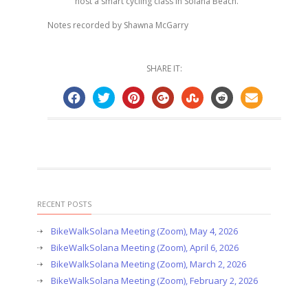
host a smart cycling class in Solana Beach.
Notes recorded by Shawna McGarry
SHARE IT:
RECENT POSTS
BikeWalkSolana Meeting (Zoom), May 4, 2026
BikeWalkSolana Meeting (Zoom), April 6, 2026
BikeWalkSolana Meeting (Zoom), March 2, 2026
BikeWalkSolana Meeting (Zoom), February 2, 2026