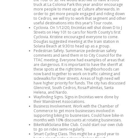
truck at La Colonia Park this year and/or encourage
more people to meet up at Culture afterwards. In
order to get more people engaged and riding down
to Cedros, we will try to work that segment and other
useful destinations into this year’s Tour route.
Cyclovia. On 1/12/20, Encinitas will shut down D to J
Streets on Hwy 101 to cars for North County’s first
Cyclovia. Kristine encouraged everyone to come.
Douglas suggested meeting at the train station in
Solana Beach at 9:30 to head up as a group.
Pedestrian Safety. Summarize pedestrian safety
comments and send them in to City Council for the
TTAC meeting. Everyone had examples of areas that
are dangerous. It is important to have the sheriff at
these spots at the right time. Neighborhoods can
now band together to work on traffic calming and
sidewalks for their streets. Areas of high need will
have higher priority for funds. The city has discussed
Glencrest, South Cedros, Rosa/Palmitas, Santa
Helena, and Nardo.
Wayfinding Signs. Signs in Encinitas were done by
their Mainstreet Associations.
Business Involvement. Work with the Chamber of
Commerce to get more businesses involved in
supporting biking to businesses. Could have bike-in
months with 10% discounts at rotating businesses.
BikeWalkSolana Bike Club. Could start our own club
to go on rides semi-regularly.
Smart Cycling Class. This might be a good year to